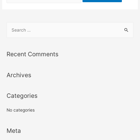
for:
S
e
a
r
Recent Comments
c
h
Archives
f
o
r
Categories
:
No categories
Meta