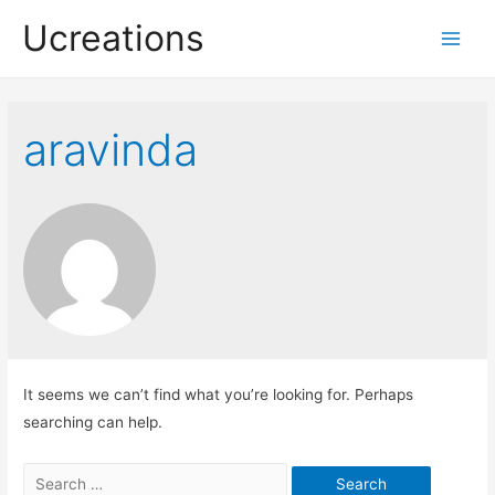
Ucreations
Main
Men
aravinda
It seems we can’t find what you’re looking for. Perhaps
searching can help.
Search